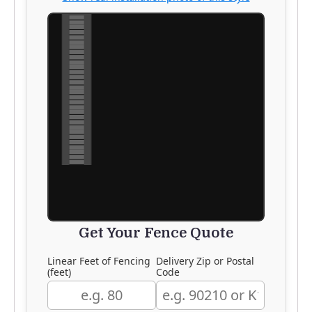
Get Your Fence Quote
Linear Feet of Fencing
Delivery Zip or Postal
(feet)
Code