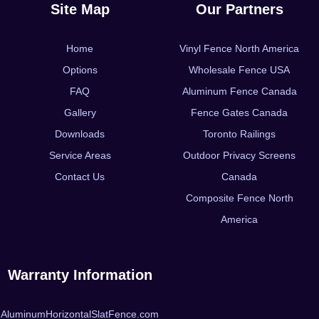
Site Map
Our Partners
Home
Vinyl Fence North America
Options
Wholesale Fence USA
FAQ
Aluminum Fence Canada
Gallery
Fence Gates Canada
Downloads
Toronto Railings
Service Areas
Outdoor Privacy Screens
Contact Us
Canada
Composite Fence North
America
Warranty Information
AluminumHorizontalSlatFence.com