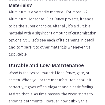
Materials?
Aluminum is a versatile material. For most 1×2
Aluminum Horizontal Slat Fence projects, it tends
to be the superior choice. After all, it’s a durable
material with a significant amount of customization
options. Still, let’s see each of its benefits in detail
and compare it to other materials whenever it’s
applicable.
Durable and Low-Maintenance
Wood is the typical material for a fence, gate, or
screen. When you or the manufacturer installs it
correctly, it gives off an elegant and classic feeling.
At first, that is. As time passes, the wood starts to
show its detriments. However, how quickly this