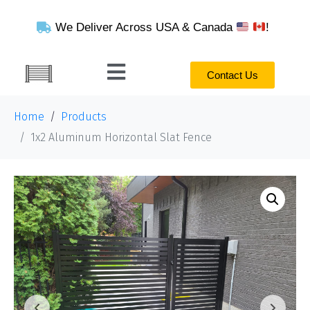
We Deliver Across USA & Canada
!
Contact Us
Home
Products
1x2 Aluminum Horizontal Slat Fence