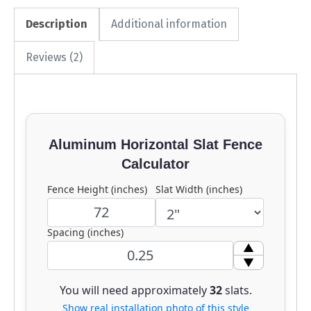
Description
Additional information
Reviews (2)
Aluminum Horizontal Slat Fence
Calculator
Fence Height (inches)
Slat Width (inches)
Spacing (inches)
▲
▼
You will need approximately
32
slats.
Show real installation photo of this style