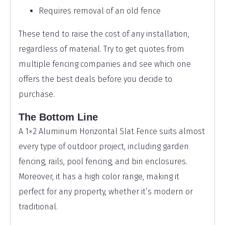
Requires removal of an old fence
These tend to raise the cost of any installation,
regardless of material. Try to get quotes from
multiple fencing companies and see which one
offers the best deals before you decide to
purchase.
The Bottom Line
A 1×2 Aluminum Horizontal Slat Fence suits almost
every type of outdoor project, including garden
fencing, rails, pool fencing, and bin enclosures.
Moreover, it has a high color range, making it
perfect for any property, whether it’s modern or
traditional.