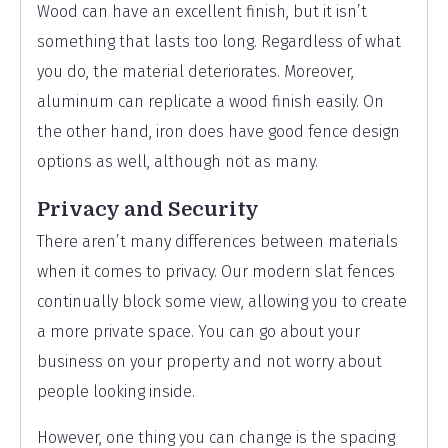
Wood can have an excellent finish, but it isn’t
something that lasts too long. Regardless of what
you do, the material deteriorates. Moreover,
aluminum can replicate a wood finish easily. On
the other hand, iron does have good fence design
options as well, although not as many.
Privacy and Security
There aren’t many differences between materials
when it comes to privacy. Our modern slat fences
continually block some view, allowing you to create
a more private space. You can go about your
business on your property and not worry about
people looking inside.
However, one thing you can change is the spacing