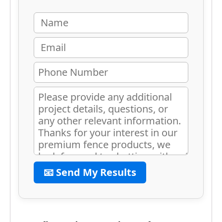
📧 Send My Results