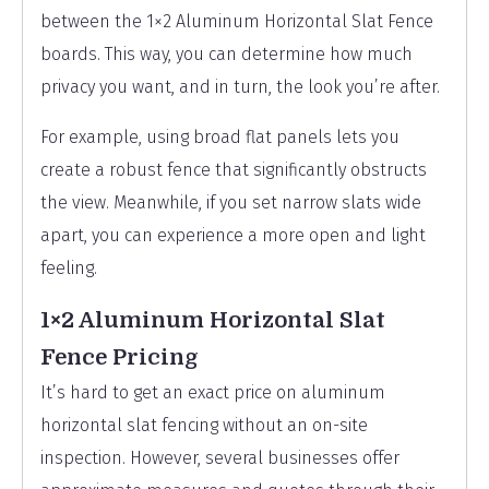
between the 1×2 Aluminum Horizontal Slat Fence
boards. This way, you can determine how much
privacy you want, and in turn, the look you’re after.
For example, using broad flat panels lets you
create a robust fence that significantly obstructs
the view. Meanwhile, if you set narrow slats wide
apart, you can experience a more open and light
feeling.
1×2 Aluminum Horizontal Slat
Fence Pricing
It’s hard to get an exact price on aluminum
horizontal slat fencing without an on-site
inspection. However, several businesses offer