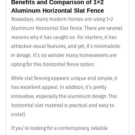
Benefits and Comparison of 1×2
Aluminum Horizontal Slat Fence
Nowadays, many modern homes are using 1×2
Aluminum Horizontal Slat Fence. There are several
reasons why it has caught on. For starters, it has
attractive visual features, and yet, it’s minimalistic
in design. It’s no wonder many homeowners are
opting for this horizontal fence option.
While slat fencing appears unique and simple, it
has excellent appeal. In addition, it’s pretty
innovative, especially the aluminum design. This
horizontal slat material is practical and easy to
install.
If you’re looking for a contemporary, reliable