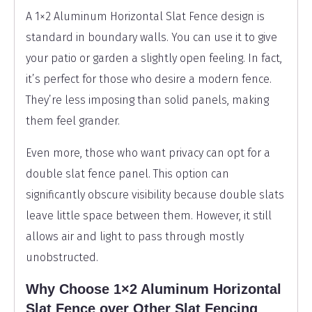
A 1×2 Aluminum Horizontal Slat Fence design is
standard in boundary walls. You can use it to give
your patio or garden a slightly open feeling. In fact,
it’s perfect for those who desire a modern fence.
They’re less imposing than solid panels, making
them feel grander.
Even more, those who want privacy can opt for a
double slat fence panel. This option can
significantly obscure visibility because double slats
leave little space between them. However, it still
allows air and light to pass through mostly
unobstructed.
Why Choose 1×2 Aluminum Horizontal
Slat Fence over Other Slat Fencing