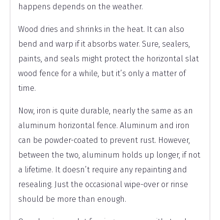
happens depends on the weather.
Wood dries and shrinks in the heat. It can also
bend and warp if it absorbs water. Sure, sealers,
paints, and seals might protect the horizontal slat
wood fence for a while, but it’s only a matter of
time.
Now, iron is quite durable, nearly the same as an
aluminum horizontal fence. Aluminum and iron
can be powder-coated to prevent rust. However,
between the two, aluminum holds up longer, if not
a lifetime. It doesn’t require any repainting and
resealing. Just the occasional wipe-over or rinse
should be more than enough.