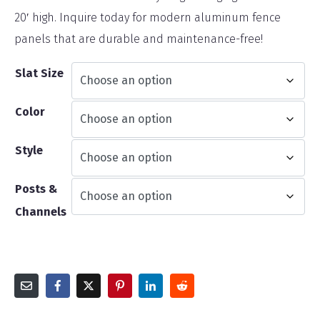
20′ high. Inquire today for modern aluminum fence
panels that are durable and maintenance-free!
Slat Size
Color
Style
Posts &
Channels