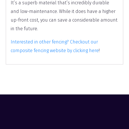
It’s a superb material that’s incredibly durable
and low-maintenance. While it does have a higher
up-front cost, you can save a considerable amount
in the future.
Interested in other fencing? Checkout our
composite fencing website by clicking here
!