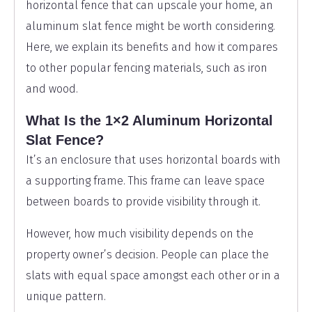
horizontal fence that can upscale your home, an
aluminum slat fence might be worth considering.
Here, we explain its benefits and how it compares
to other popular fencing materials, such as iron
and wood.
What Is the 1×2 Aluminum Horizontal
Slat Fence?
It’s an enclosure that uses horizontal boards with
a supporting frame. This frame can leave space
between boards to provide visibility through it.
However, how much visibility depends on the
property owner’s decision. People can place the
slats with equal space amongst each other or in a
unique pattern.