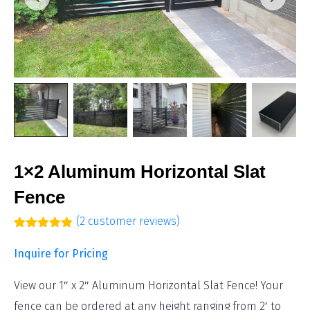
1×2 Aluminum Horizontal Slat
Fence
(
2
customer reviews)
Rated
2
5.00
out of 5
Inquire for Pricing
based on
customer
ratings
View our 1″ x 2″ Aluminum Horizontal Slat Fence! Your
fence can be ordered at any height ranging from 2′ to