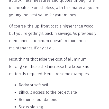
approximate measures and quotes through their
online sites. Nonetheless, with this material, you’re
getting the best value for your money.
Of course, the up-front cost is higher than wood,
but you’re getting it back in savings. As previously
mentioned, aluminum doesn’t require much
maintenance, if any at all.
Most things that raise the cost of aluminum
fencing are those that increase the labor and
materials required. Here are some examples:
Rocky or soft soil
Difficult access to the project site
Requires foundations
Site is sloping