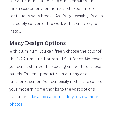
Our aluminum slat fencing can even withstand
harsh coastal environments that experience a
continuous salty breeze. As it’s lightweight, it’s also
incredibly convenient to work with it and easy to
install.
Many Design Options
With aluminum, you can freely choose the color of
the 1×2 Aluminum Horizontal Slat Fence. Moreover,
you can customize the spacing and width of these
panels. The end product is an alluring and
functional screen. You can easily match the color of
your modern home thanks to the vast options
available.
Take a look at our gallery to view more
photos!