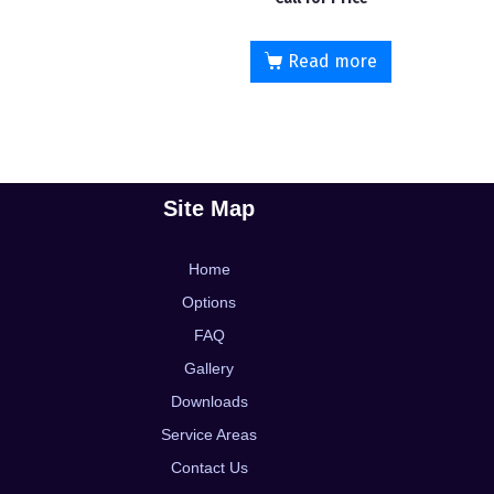
5.00
out of 5
Read more
Site Map
Home
Options
FAQ
Gallery
Downloads
Service Areas
Contact Us