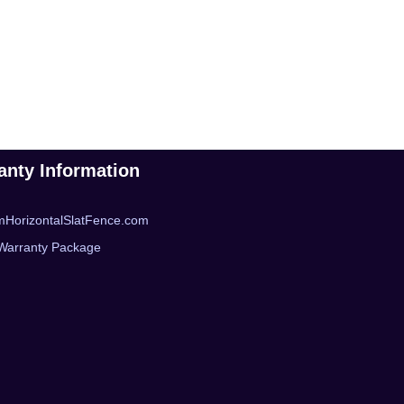
anty Information
mHorizontalSlatFence.com
Warranty Package