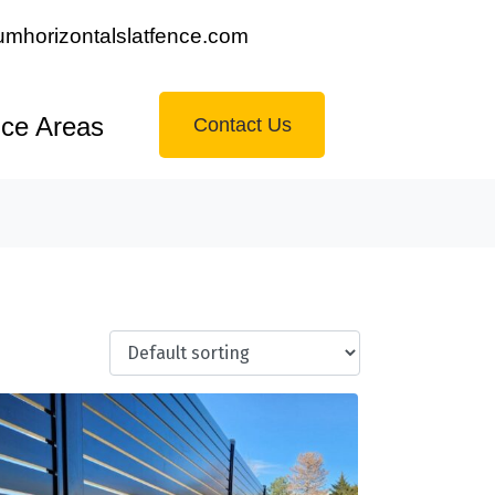
mhorizontalslatfence.com
ice Areas
Contact Us