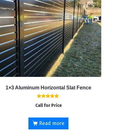
1×3 Aluminum Horizontal Slat Fence
Rated
Call for Price
5.00
out of 5
Read more