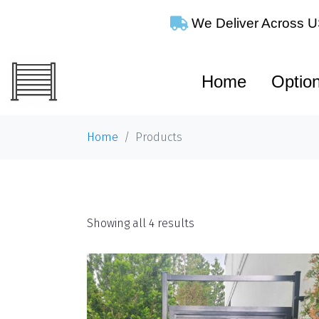
We Deliver Across
Home
Optio
Home
Products
Shop
Showing all 4 results