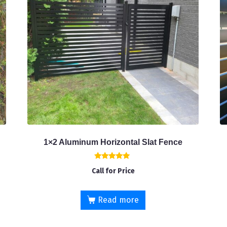
1×2 Aluminum Horizontal Slat Fence
Rated
Call for Price
5.00
out of 5
Read more