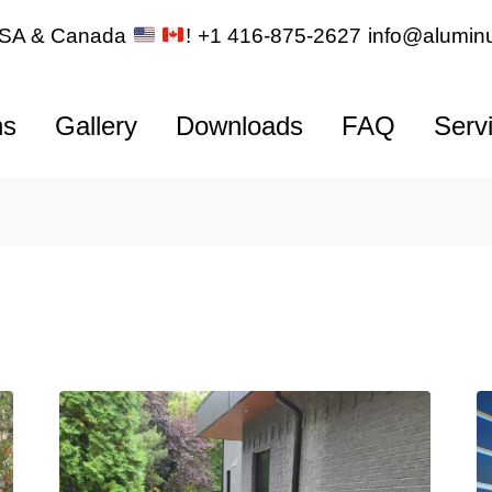
 USA & Canada
!
+1 416-875-2627
info@aluminu
ns
Gallery
Downloads
FAQ
Serv