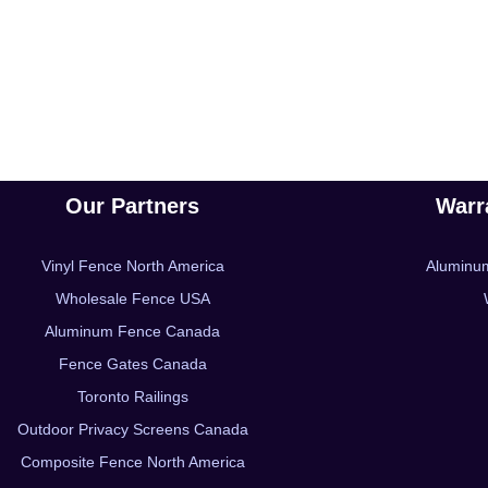
Our Partners
Warr
Vinyl Fence North America
Aluminu
Wholesale Fence USA
Aluminum Fence Canada
Fence Gates Canada
Toronto Railings
Outdoor Privacy Screens Canada
Composite Fence North America