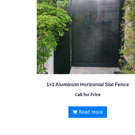
1×1 Aluminum Horizontal Slat Fence
Call for Price
Read more