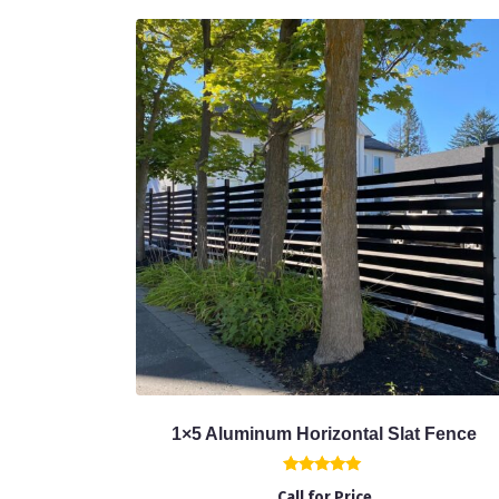
1×5 Aluminum Horizontal Slat Fence
Rated
Call for Price